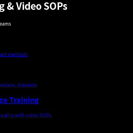
ng & Video SOPs
teams
based methods
notate, translate
e Training
uality with video SOPs