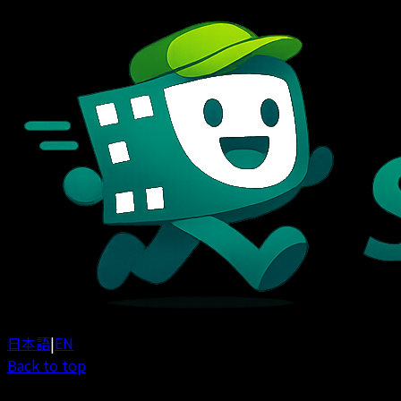
日本語
|
EN
Back to top