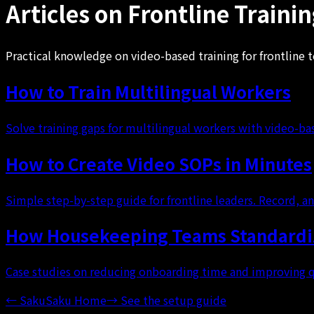
Articles on Frontline Traini
Practical knowledge on video-based training for frontline 
How to Train Multilingual Workers
Solve training gaps for multilingual workers with video-
How to Create Video SOPs in Minutes
Simple step-by-step guide for frontline leaders. Record, an
How Housekeeping Teams Standardiz
Case studies on reducing onboarding time and improving q
←
SakuSaku Home
→
See the setup guide